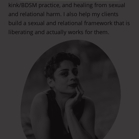
kink/BDSM practice, and healing from sexual
and relational harm. I also help my clients
build a sexual and relational framework that is
liberating and actually works for them.