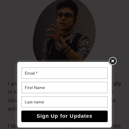
I am an Irani-American immigrant living rurally
in Massachusetts. I am currently taking new
clinets for
my coaching practice
, both online
and in-person (in Western Massachusetts).
I specialize in non-monogamous relationships,