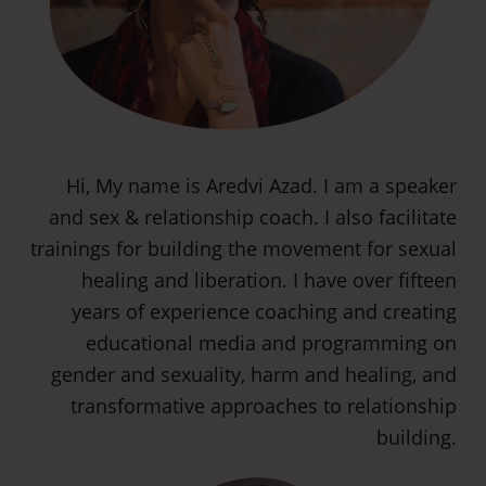
Hi, My name is Aredvi Azad. I am a speaker
and sex & relationship coach. I also facilitate
trainings for building the movement for sexual
healing and liberation. I have over fifteen
years of experience coaching and creating
educational media and programming on
gender and sexuality, harm and healing, and
transformative approaches to relationship
building.