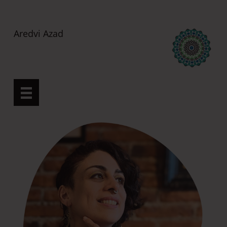
H
o
Aredvi Azad
m
e