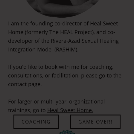
I am the founding co-director of Heal Sweet
Home (formerly The HEAL Project), and co-
developer of the Rivera-Azad Sexual Healing
Integration Model (RASHIM).
If you'd like to book with me for coaching,
consultations, or facilitation, please go to the
contact page.
​For larger or multi-year, organizational
trainings, go to
Heal Sweet Home.
COACHING
GAME OVER!