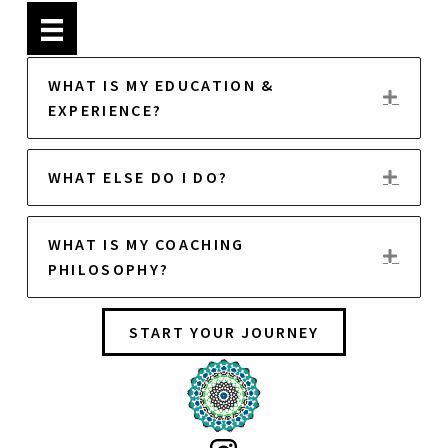
B
i
WHAT IS MY EDUCATION &
o
EXP
EXPERIENCE?
WHAT ELSE DO I DO?
EXP
WHAT IS MY COACHING
EXP
PHILOSOPHY?
START YOUR JOURNEY