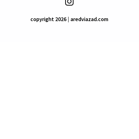
copyright 2026 | aredviazad.com